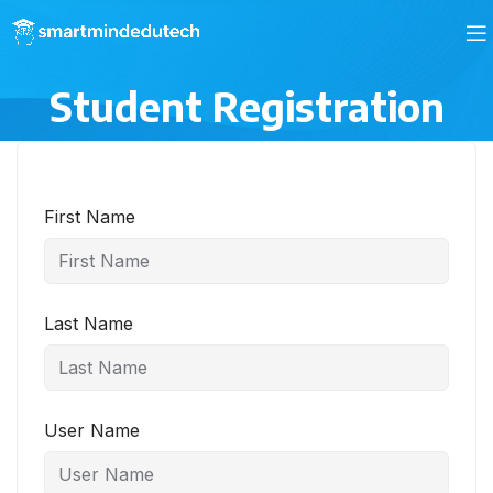
Student Registration
First Name
Last Name
User Name