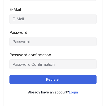
E-Mail
Password
Password confirmation
Register
Already have an account?
Login