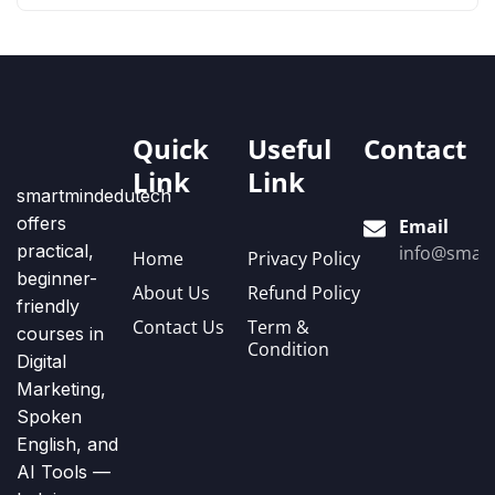
Quick
Useful
Contact
Link
Link
smartmindedutech
offers
Email
practical,
info@smart
Home
Privacy Policy
beginner-
About Us
Refund Policy
friendly
Contact Us
Term &
courses in
Condition
Digital
Marketing,
Spoken
English, and
AI Tools —