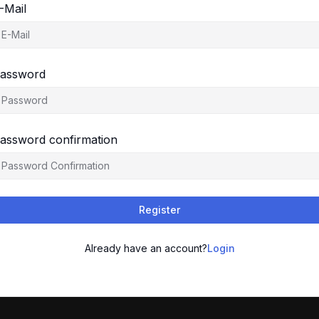
-Mail
assword
assword confirmation
Register
Already have an account?
Login