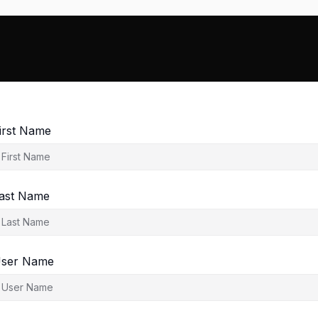
irst Name
ast Name
ser Name