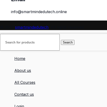
info@smartmindedutech.online
© 2026
smartmindedutech
. All rights reserved
Search
Home
About us
All Courses
Contact us
Login