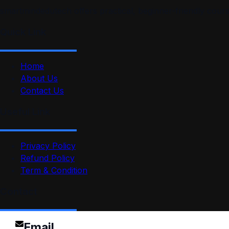
smartmindedutech offers practical, beginner-friendly course
Quick Link
Home
About Us
Contact Us
Useful Link
Privacy Policy
Refund Policy
Term & Condition
Contact
Email