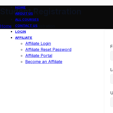
HOME
Student Registration
ABOUT US
ALL COURSES
CONTACT US
Home
»
Student Registration
LOGIN
AFFILIATE
Affiliate Login
F
Affiliate Reset Password
Affiliate Portal
Become an Affiliate
L
U