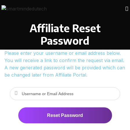
Affiliate Reset
Password
Please enter your username or email address below.
You will receive a link to confirm the request via email.
A new generated password will be provided which can
be changed later from Affiliate Portal.