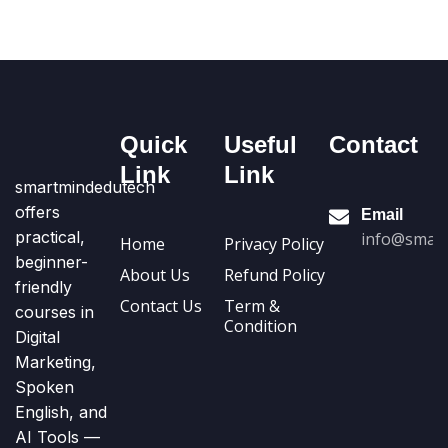
Quick
Useful
Contact
Link
Link
smartmindedutech
offers
Email
practical,
info@smart
Home
Privacy Policy
beginner-
About Us
Refund Policy
friendly
Contact Us
Term &
courses in
Condition
Digital
Marketing,
Spoken
English, and
AI Tools —