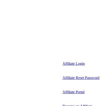
Affiliate Login
Affiliate Reset Password
Affiliate Portal