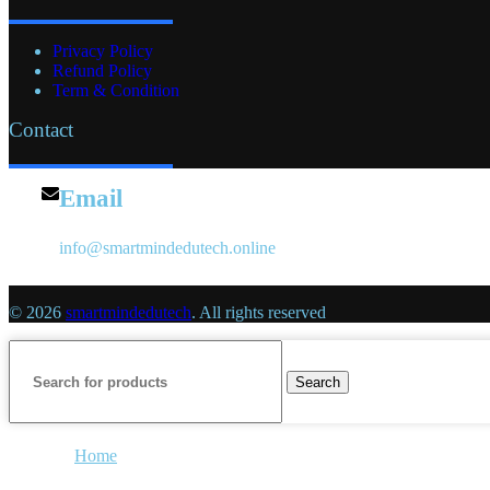
Privacy Policy
Refund Policy
Term & Condition
Contact
Email
info@smartmindedutech.online
© 2026
smartmindedutech
. All rights reserved
Search
Home