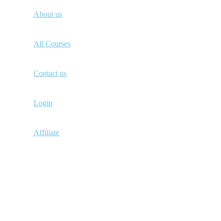
About us
All Courses
Contact us
Login
Affiliate