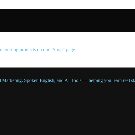
 interesting products on our "Shop" page.
l Marketing, Spoken English, and AI Tools — helping you learn real skil