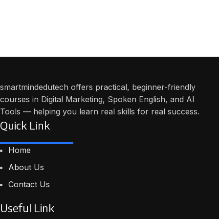
smartmindedutech offers practical, beginner-friendly
courses in Digital Marketing, Spoken English, and AI
Tools — helping you learn real skills for real success.
Quick Link
Home
About Us
Contact Us
Useful Link