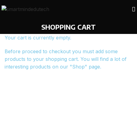
SHOPPING CART
Your cart is currently empty.
Before proceed to checkout you must add some
products to your shopping cart. You will find a lot of
interesting products on our "Shop" page.