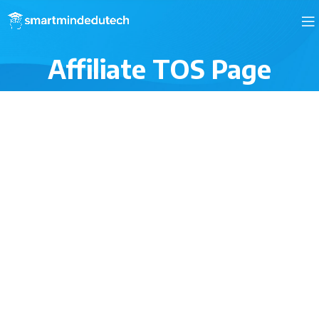
Affiliate TOS Page