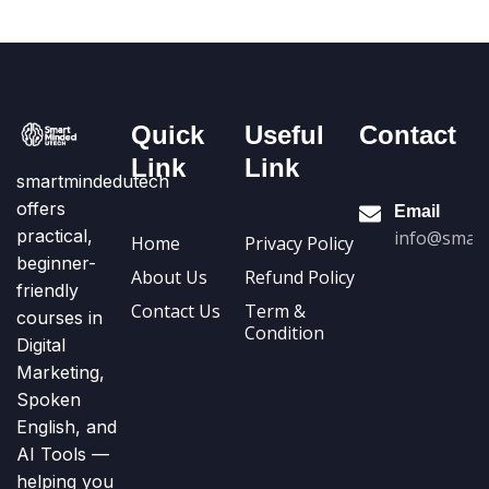
Quick
Useful
Contact
Link
Link
smartmindedutech
offers
Email
practical,
info@smart
Home
Privacy Policy
beginner-
About Us
Refund Policy
friendly
Contact Us
Term &
courses in
Condition
Digital
Marketing,
Spoken
English, and
AI Tools —
helping you