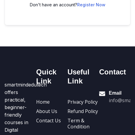
Don't have an account?
Register Now
Quick
Useful
Contact
Link
Link
smartmindedutech
offers
Email
practical,
info@smart
Home
Privacy Policy
beginner-
About Us
Refund Policy
friendly
Contact Us
Term &
courses in
Condition
Digital