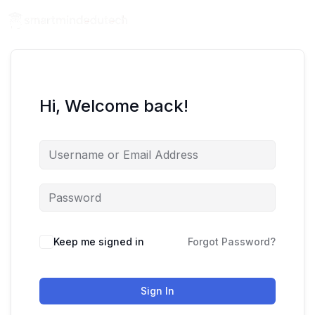
Hi, Welcome back!
Keep me signed in
Forgot Password?
Sign In