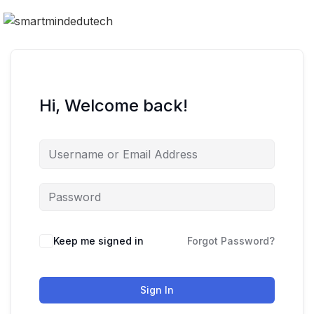
Hi, Welcome back!
Keep me signed in
Forgot Password?
Sign In