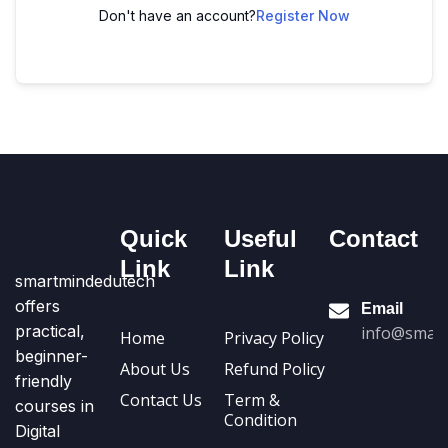
Don't have an account?
Register Now
Quick
Useful
Contact
Link
Link
smartmindedutech
offers
Email
practical,
info@smart
Home
Privacy Policy
beginner-
About Us
Refund Policy
friendly
Contact Us
Term &
courses in
Condition
Digital