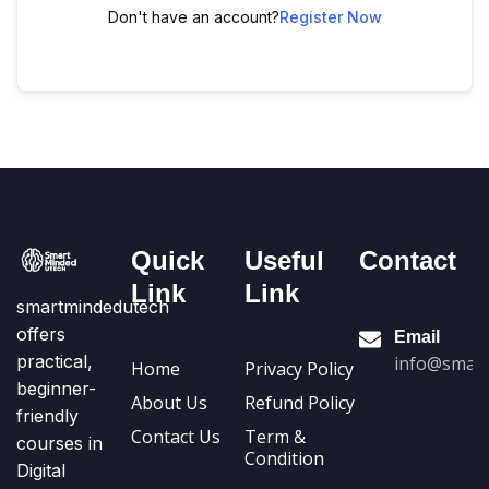
Don't have an account?
Register Now
Quick
Useful
Contact
Link
Link
smartmindedutech
offers
Email
practical,
info@smart
Home
Privacy Policy
beginner-
About Us
Refund Policy
friendly
Contact Us
Term &
courses in
Condition
Digital