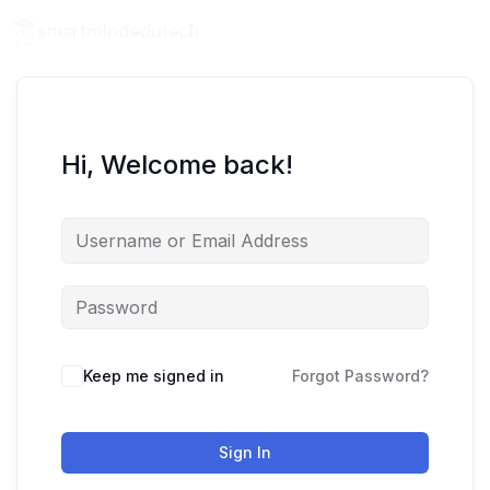
Hi, Welcome back!
Keep me signed in
Forgot Password?
Sign In