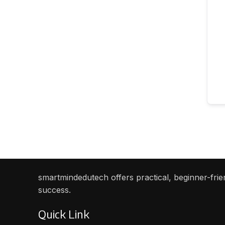
smartmindedutech offers practical, beginner-frien
success.
Quick Link