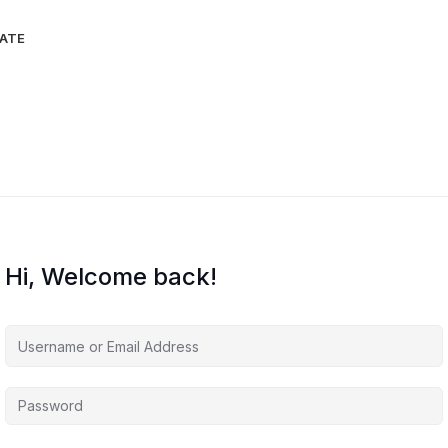
IATE
Hi, Welcome back!