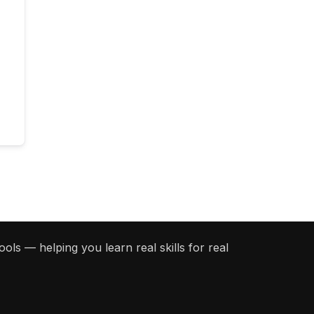
ols — helping you learn real skills for real