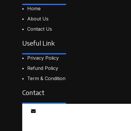
Home
About Us
Contact Us
Useful Link
Privacy Policy
Refund Policy
Term & Condition
Contact
Email
info@smartmindedutech.online