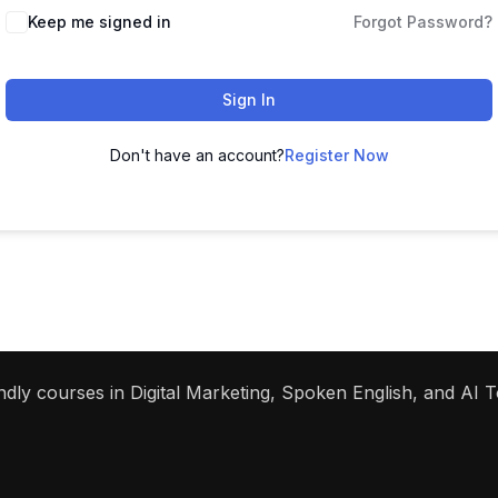
Keep me signed in
Forgot Password?
Sign In
Don't have an account?
Register Now
dly courses in Digital Marketing, Spoken English, and AI To