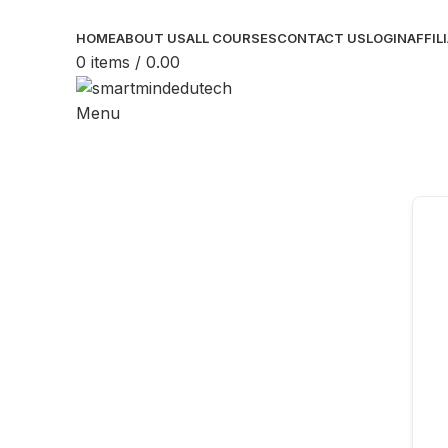
HOME
ABOUT US
ALL COURSES
CONTACT US
LOGIN
AFFIL
0
items
/
0.00
Menu