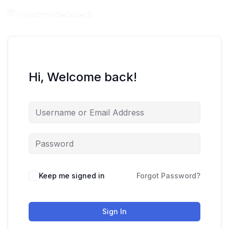
Hi, Welcome back!
Keep me signed in
Forgot Password?
Sign In