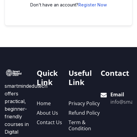
Don't have an account?
Register Now
Quick
Useful
Contact
Link
Link
smartmindedutech
offers
Email
practical,
info@smart
Home
Privacy Policy
beginner-
About Us
Refund Policy
friendly
Contact Us
Term &
courses in
Condition
Digital