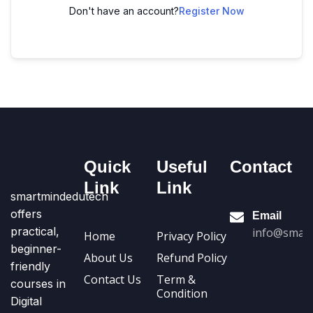
Don't have an account?
Register Now
Quick
Useful
Contact
Link
Link
smartmindedutech
offers
Email
practical,
info@smart
Home
Privacy Policy
beginner-
About Us
Refund Policy
friendly
Contact Us
Term &
courses in
Condition
Digital