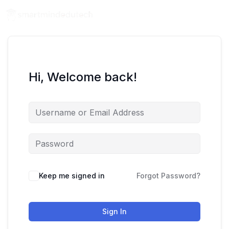
Hi, Welcome back!
Keep me signed in
Forgot Password?
Sign In