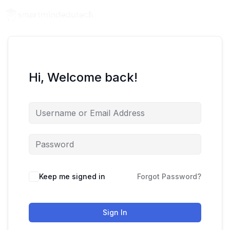
Hi, Welcome back!
Keep me signed in
Forgot Password?
Sign In