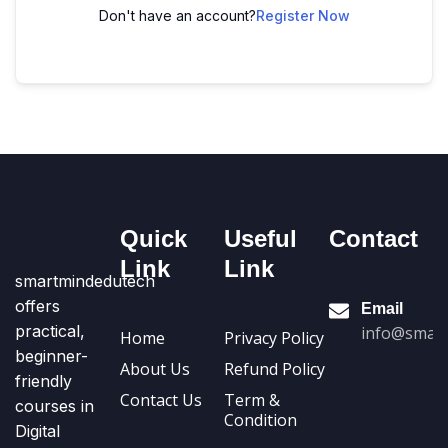
Don't have an account?
Register Now
Quick
Useful
Contact
Link
Link
smartmindedutech
offers
Email
practical,
info@smart
Home
Privacy Policy
beginner-
About Us
Refund Policy
friendly
Contact Us
Term &
courses in
Condition
Digital