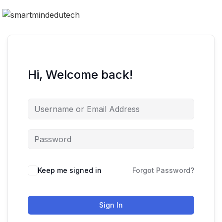
Hi, Welcome back!
Keep me signed in
Forgot Password?
Sign In