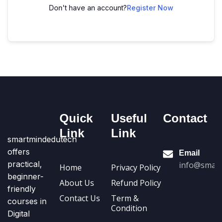
Don't have an account?
Register Now
Quick
Useful
Contact
Link
Link
smartmindedutech
offers
Email
practical,
info@smart
Home
Privacy Policy
beginner-
About Us
Refund Policy
friendly
Contact Us
Term &
courses in
Condition
Digital