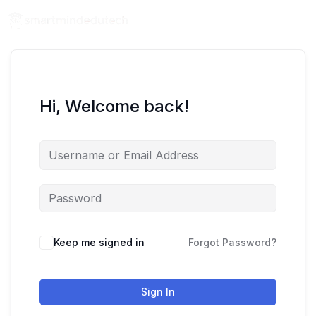
Hi, Welcome back!
Keep me signed in
Forgot Password?
Sign In