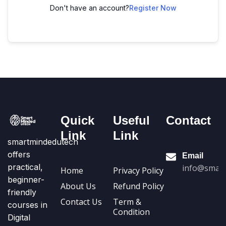
Don't have an account?
Register Now
Quick
Useful
Contact
Link
Link
smartmindedutech
offers
Email
practical,
info@smart
Home
Privacy Policy
beginner-
About Us
Refund Policy
friendly
Contact Us
Term &
courses in
Condition
Digital