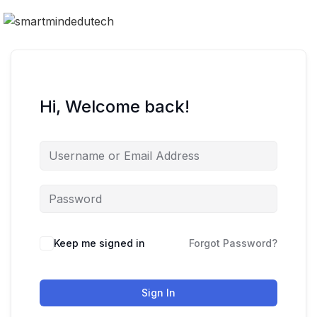
Hi, Welcome back!
Keep me signed in
Forgot Password?
Sign In