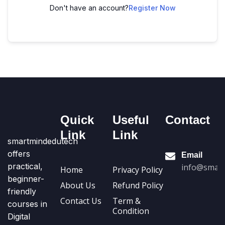
Don't have an account?
Register Now
Quick
Useful
Contact
Link
Link
smartmindedutech
offers
Email
practical,
info@smart
Home
Privacy Policy
beginner-
About Us
Refund Policy
friendly
Contact Us
Term &
courses in
Condition
Digital