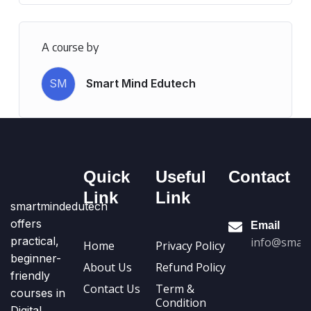
A course by
SM
Smart Mind Edutech
Quick
Useful
Contact
Link
Link
smartmindedutech
offers
Email
practical,
info@smart
Home
Privacy Policy
beginner-
About Us
Refund Policy
friendly
Contact Us
Term &
courses in
Condition
Digital