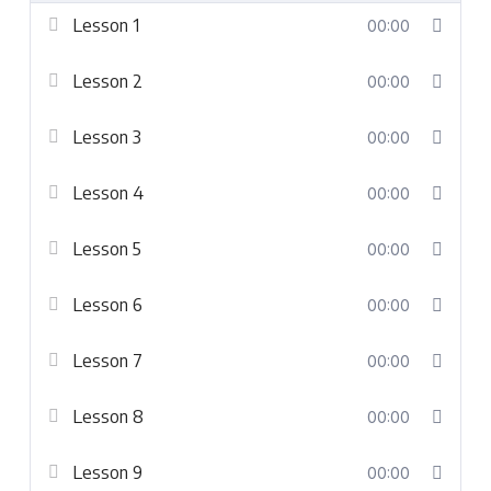
Lesson 1
00:00
Lesson 2
00:00
Lesson 3
00:00
Lesson 4
00:00
Lesson 5
00:00
Lesson 6
00:00
Lesson 7
00:00
Lesson 8
00:00
Lesson 9
00:00