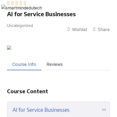
AI for Service Businesses
Uncategorized
Wishlist
Share
Course Info
Reviews
Course Content
AI for Service Businesses