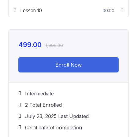
Lesson 10
00:00
499.00
1,999.00
Enroll Now
Intermediate
2 Total Enrolled
July 23, 2025 Last Updated
Certificate of completion