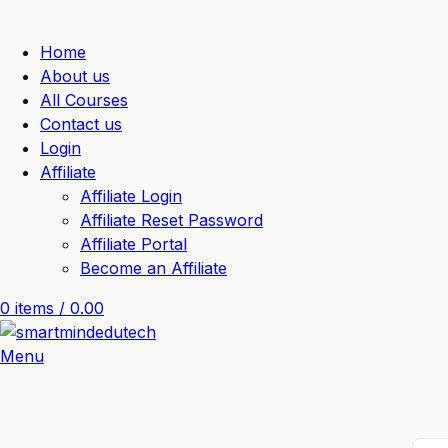
Home
About us
All Courses
Contact us
Login
Affiliate
Affiliate Login
Affiliate Reset Password
Affiliate Portal
Become an Affiliate
0
items
/
0.00
Menu