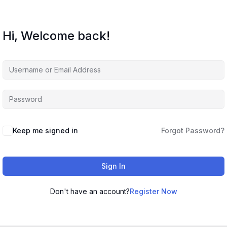
Hi, Welcome back!
Keep me signed in
Forgot Password?
Sign In
Don't have an account?
Register Now