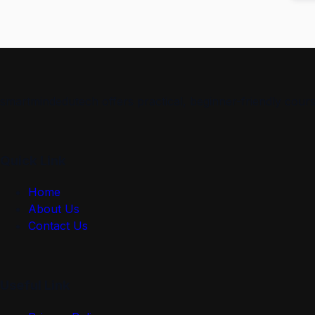
smartmindedutech offers practical, beginner-friendly course
Quick Link
Home
About Us
Contact Us
Useful Link