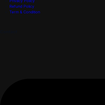
Privacy Policy
Refund Policy
Term & Condition
Contact