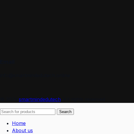
Email
info@smartmindedutech.online
© 2026
smartmindedutech
. All rights reserved
Search
Home
About us