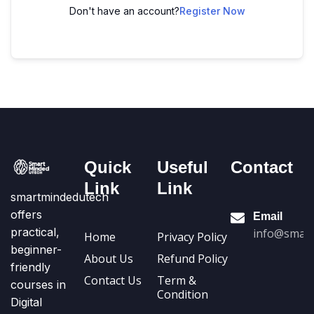
Don't have an account?
Register Now
Quick
Useful
Contact
Link
Link
smartmindedutech
offers
Email
practical,
info@smart
Home
Privacy Policy
beginner-
About Us
Refund Policy
friendly
Contact Us
Term &
courses in
Condition
Digital