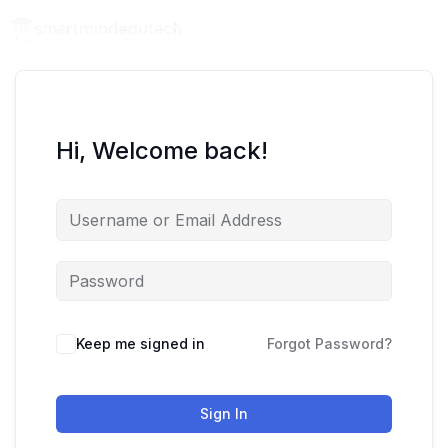
Hi, Welcome back!
Keep me signed in
Forgot Password?
Sign In