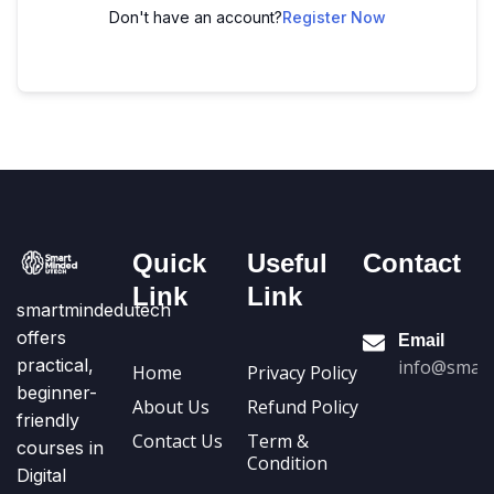
Don't have an account?
Register Now
Quick
Useful
Contact
Link
Link
smartmindedutech
offers
Email
practical,
info@smart
Home
Privacy Policy
beginner-
About Us
Refund Policy
friendly
Contact Us
Term &
courses in
Condition
Digital