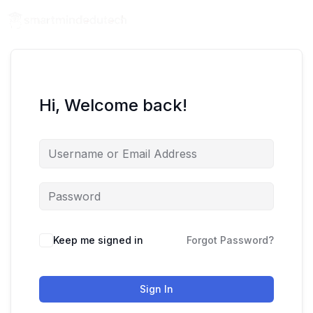
Hi, Welcome back!
Keep me signed in
Forgot Password?
Sign In