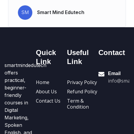
SM
Smart Mind Edutech
Quick
Useful
Contact
Link
Link
smartmindedutech
offers
Email
practical,
info@smart
Home
Privacy Policy
beginner-
About Us
Refund Policy
friendly
Contact Us
Term &
courses in
Condition
Digital
Marketing,
Spoken
English, and