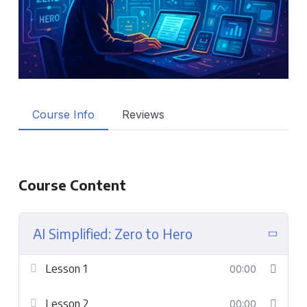
Course Info
Reviews
Course Content
AI Simplified: Zero to Hero
Lesson 1
00:00
Lesson 2
00:00