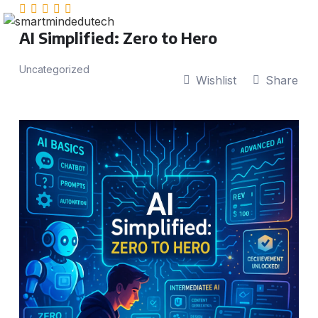
AI Simplified: Zero to Hero
Uncategorized
Wishlist
Share