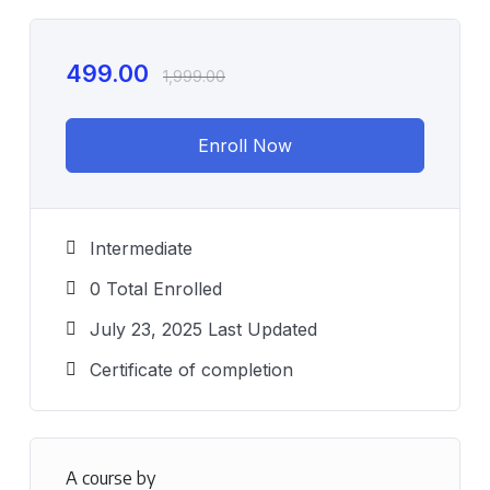
499.00
1,999.00
Enroll Now
Intermediate
0 Total Enrolled
July 23, 2025 Last Updated
Certificate of completion
A course by