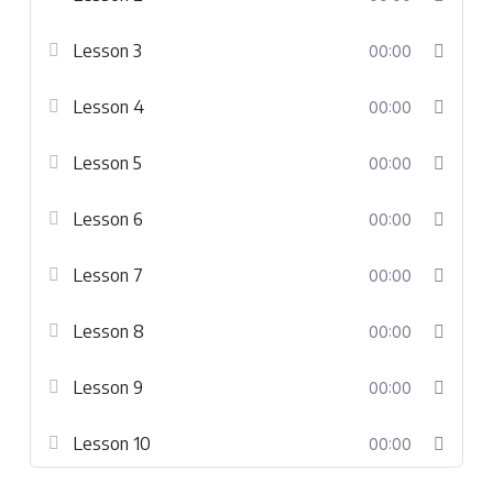
Lesson 3
00:00
Lesson 4
00:00
Lesson 5
00:00
Lesson 6
00:00
Lesson 7
00:00
Lesson 8
00:00
Lesson 9
00:00
Lesson 10
00:00