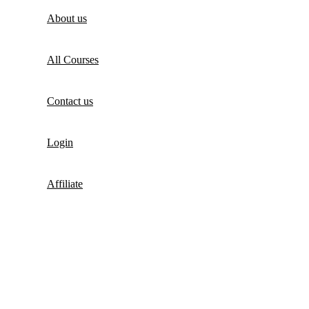
About us
All Courses
Contact us
Login
Affiliate