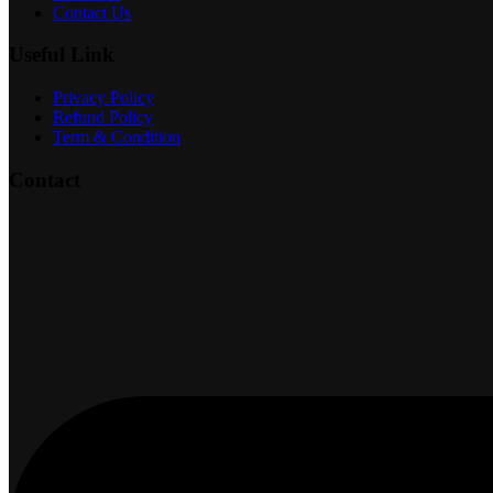
Contact Us
Useful Link
Privacy Policy
Refund Policy
Term & Condition
Contact