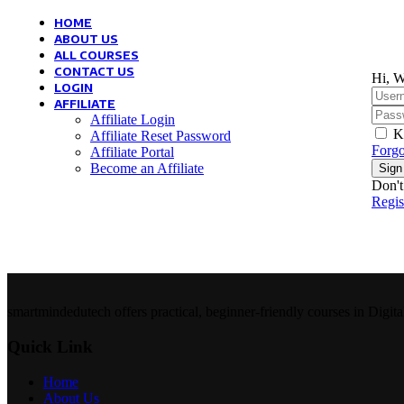
HOME
ABOUT US
ALL COURSES
CONTACT US
Hi, W
LOGIN
AFFILIATE
Affiliate Login
K
Affiliate Reset Password
Forgo
Affiliate Portal
Become an Affiliate
Sign
Don't
Regi
smartmindedutech offers practical, beginner-friendly courses in Digita
Quick Link
Home
About Us