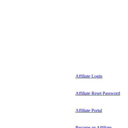
Affiliate Login
Affiliate Reset Password
Affiliate Portal
Become an Affiliate