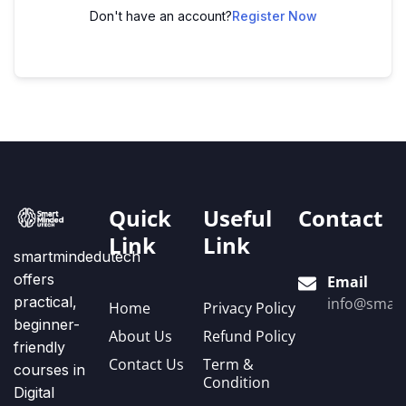
Don't have an account?
Register Now
Quick
Useful
Contact
Link
Link
smartmindedutech
offers
Email
practical,
info@smart
Home
Privacy Policy
beginner-
About Us
Refund Policy
friendly
Contact Us
Term &
courses in
Condition
Digital