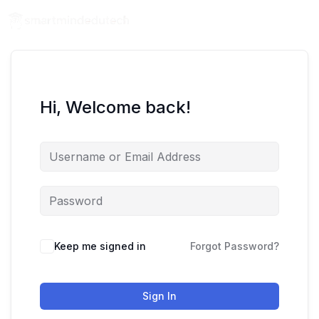
Hi, Welcome back!
Keep me signed in
Forgot Password?
Sign In