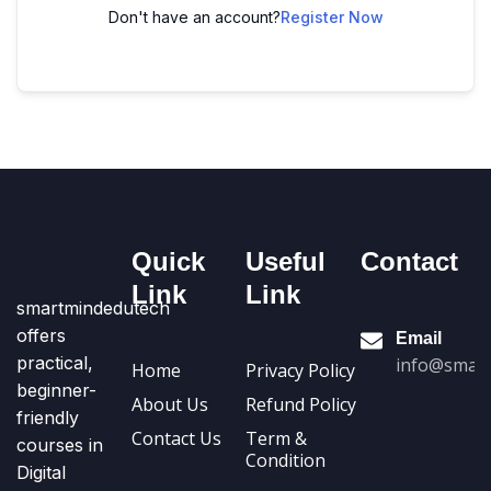
Don't have an account?
Register Now
Quick
Useful
Contact
Link
Link
smartmindedutech
offers
Email
practical,
info@smart
Home
Privacy Policy
beginner-
About Us
Refund Policy
friendly
Contact Us
Term &
courses in
Condition
Digital