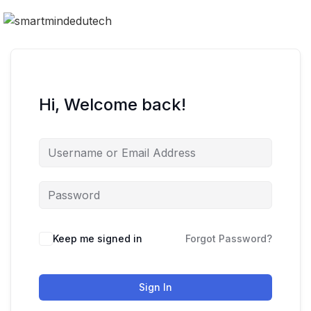
Hi, Welcome back!
Keep me signed in
Forgot Password?
Sign In