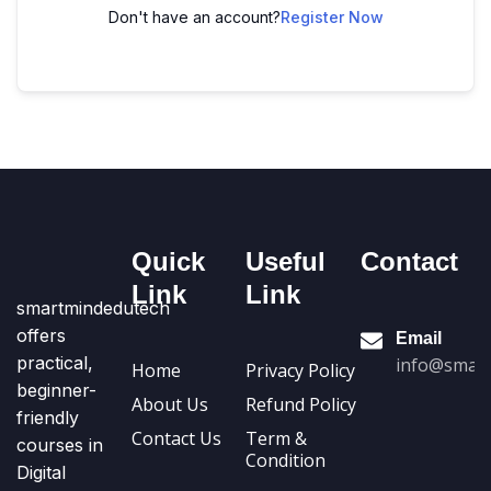
Don't have an account?
Register Now
Quick
Useful
Contact
Link
Link
smartmindedutech
offers
Email
practical,
info@smart
Home
Privacy Policy
beginner-
About Us
Refund Policy
friendly
Contact Us
Term &
courses in
Condition
Digital