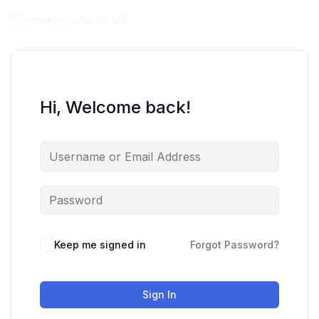
Hi, Welcome back!
Keep me signed in
Forgot Password?
Sign In