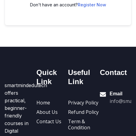
Don't have an account?
Register Now
Quick
Useful
Contact
Link
Link
smartmindedutech
offers
Email
practical,
info@smart
Home
Privacy Policy
beginner-
About Us
Refund Policy
friendly
Contact Us
Term &
courses in
Condition
Digital