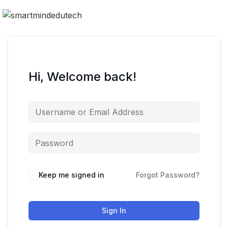
Hi, Welcome back!
Keep me signed in
Forgot Password?
Sign In