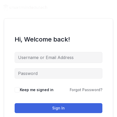
Hi, Welcome back!
Keep me signed in
Forgot Password?
Sign In