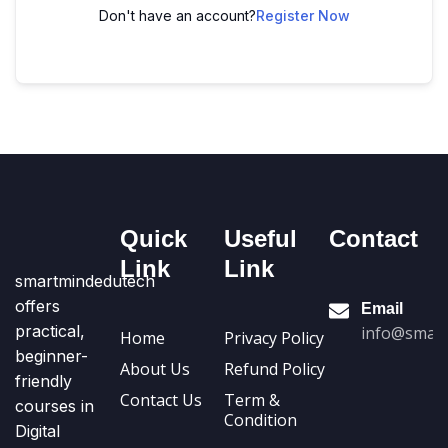
Don't have an account?
Register Now
Quick
Useful
Contact
Link
Link
smartmindedutech
offers
Email
practical,
info@smart
Home
Privacy Policy
beginner-
About Us
Refund Policy
friendly
Contact Us
Term &
courses in
Condition
Digital