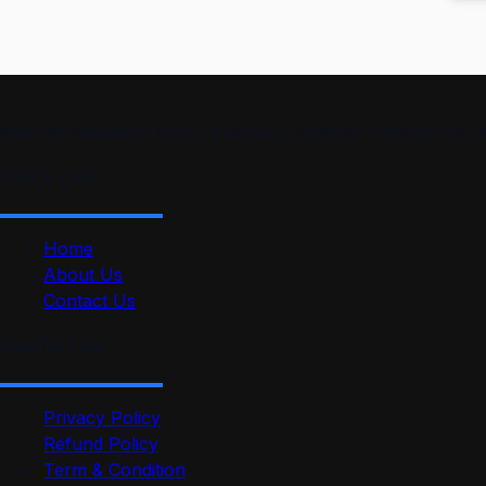
smartmindedutech offers practical, beginner-friendly course
Quick Link
Home
About Us
Contact Us
Useful Link
Privacy Policy
Refund Policy
Term & Condition