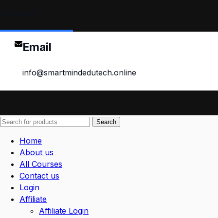
Contact
Email
info@smartmindedutech.online
Search
Home
About us
All Courses
Contact us
Login
Affiliate
Affiliate Login