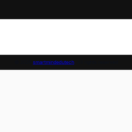
© 2026
smartmindedutech
. All rights reserved