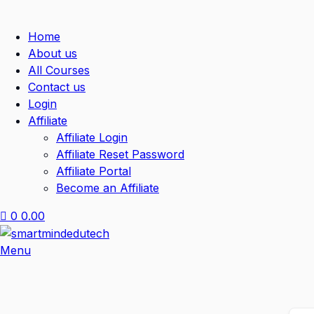
Home
About us
All Courses
Contact us
Login
Affiliate
Affiliate Login
Affiliate Reset Password
Affiliate Portal
Become an Affiliate
0
0.00
Menu