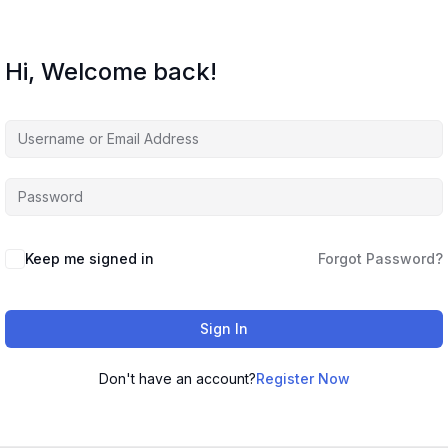
Hi, Welcome back!
Keep me signed in
Forgot Password?
Sign In
Don't have an account?
Register Now