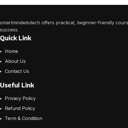
smartmindedutech offers practical, beginner-friendly course
success.
Quick Link
Home
About Us
Contact Us
Useful Link
Privacy Policy
Refund Policy
Term & Condition