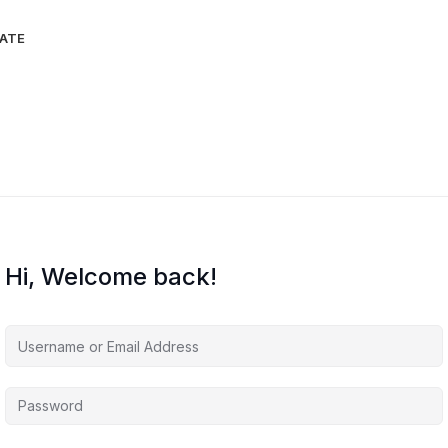
IATE
Hi, Welcome back!