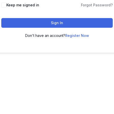
Keep me signed in
Forgot Password?
Sign In
Don't have an account?
Register Now