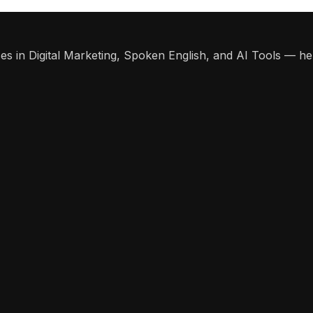
s in Digital Marketing, Spoken English, and AI Tools — help