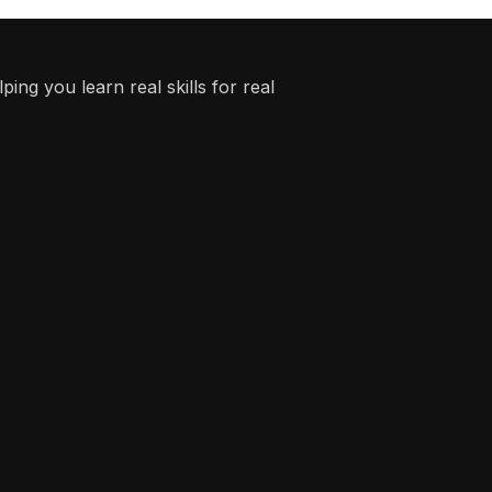
ing you learn real skills for real