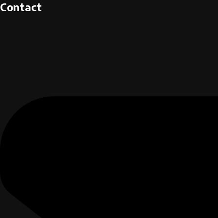
Contact