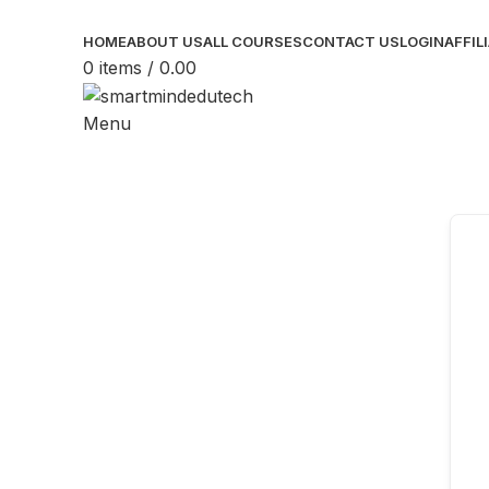
HOME
ABOUT US
ALL COURSES
CONTACT US
LOGIN
AFFIL
0
items
/
0.00
Menu