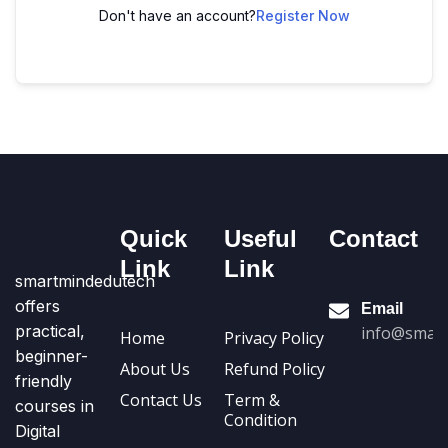
Don't have an account?
Register Now
Quick
Useful
Contact
Link
Link
smartmindedutech
offers
Email
practical,
info@smart
Home
Privacy Policy
beginner-
About Us
Refund Policy
friendly
Contact Us
Term &
courses in
Condition
Digital