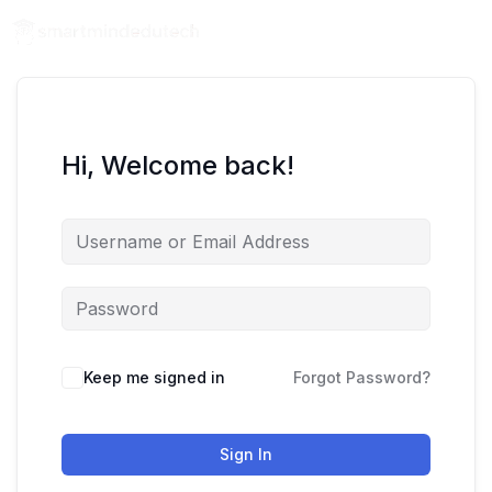
Hi, Welcome back!
Keep me signed in
Forgot Password?
Sign In