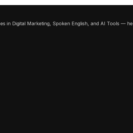
s in Digital Marketing, Spoken English, and AI Tools — help