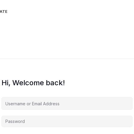
IATE
Hi, Welcome back!