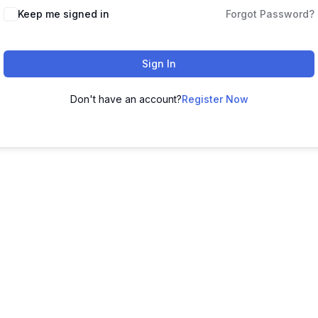
Keep me signed in
Forgot Password?
Sign In
Don't have an account?
Register Now