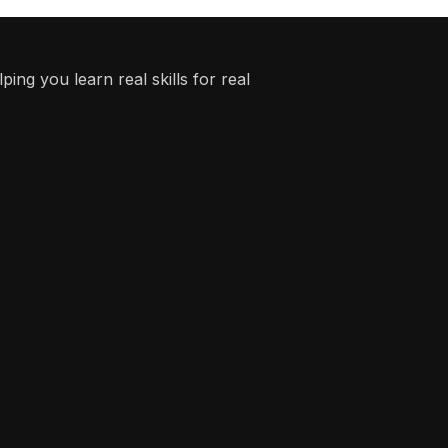
ing you learn real skills for real