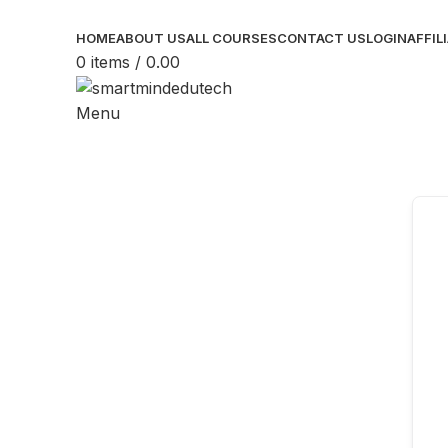
HOME
ABOUT US
ALL COURSES
CONTACT US
LOGIN
AFFIL
0
items
/
0.00
Menu