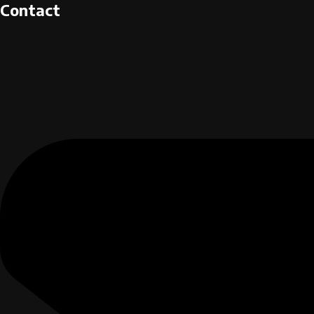
Contact