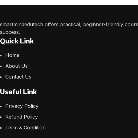
smartmindedutech offers practical, beginner-friendly course
success.
Quick Link
Home
About Us
Contact Us
Useful Link
Privacy Policy
Refund Policy
Term & Condition