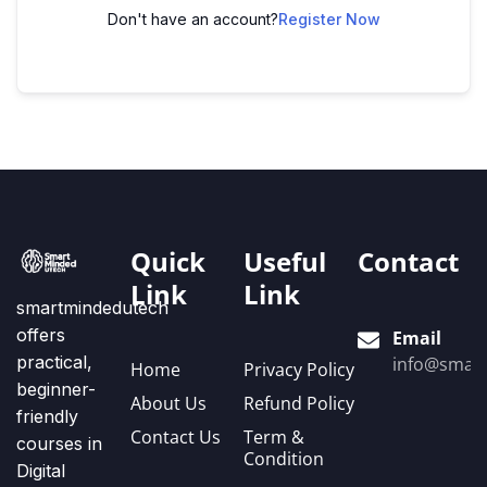
Don't have an account?
Register Now
Quick
Useful
Contact
Link
Link
smartmindedutech
offers
Email
practical,
info@smart
Home
Privacy Policy
beginner-
About Us
Refund Policy
friendly
Contact Us
Term &
courses in
Condition
Digital