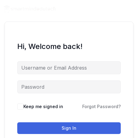
Hi, Welcome back!
Keep me signed in
Forgot Password?
Sign In