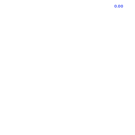
0
ITEMS
/
0.00