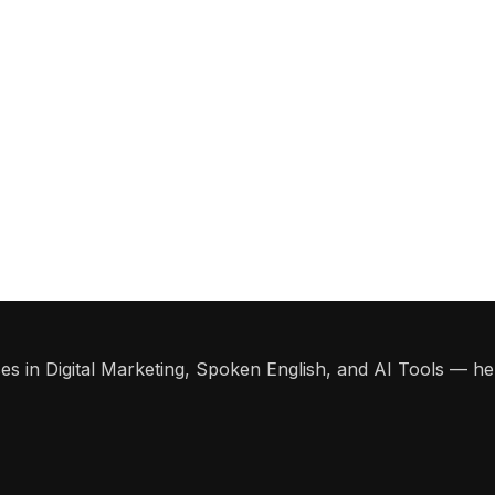
s in Digital Marketing, Spoken English, and AI Tools — help