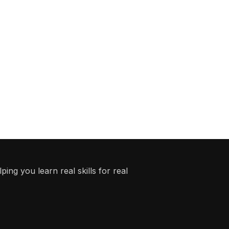
ing you learn real skills for real