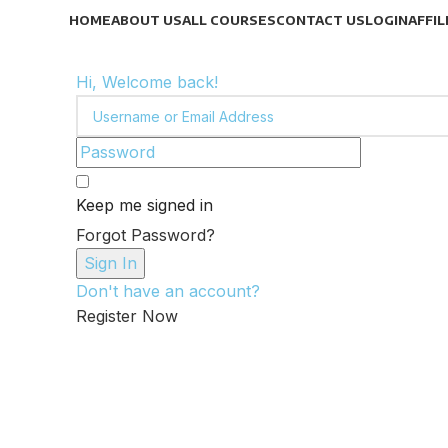
HOME
ABOUT US
ALL COURSES
CONTACT US
LOGIN
AFFIL
Hi, Welcome back!
Keep me signed in
Forgot Password?
Sign In
Don't have an account?
Register Now