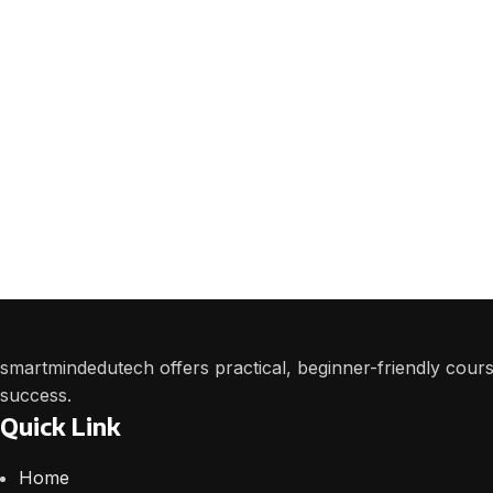
smartmindedutech offers practical, beginner-friendly course
success.
Quick Link
Home