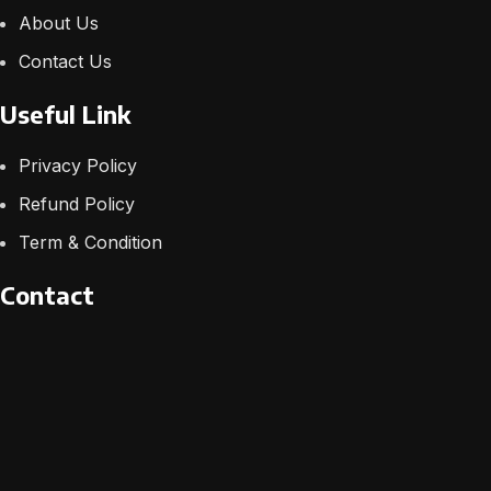
About Us
Contact Us
Useful Link
Privacy Policy
Refund Policy
Term & Condition
Contact