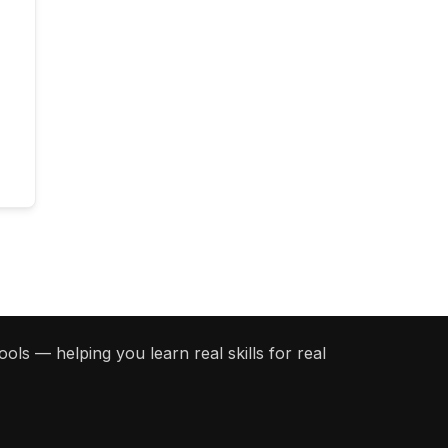
ols — helping you learn real skills for real