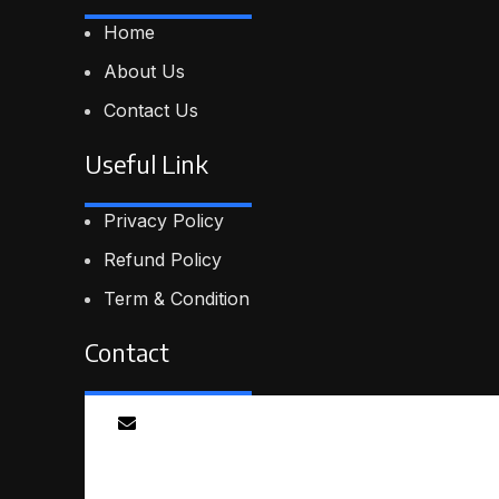
Home
About Us
Contact Us
Useful Link
Privacy Policy
Refund Policy
Term & Condition
Contact
Email
info@smartmindedutech.online