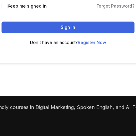
Keep me signed in
Forgot Password?
Sign In
Don't have an account?
Register Now
dly courses in Digital Marketing, Spoken English, and AI To