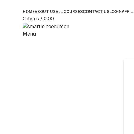
HOME
ABOUT US
ALL COURSES
CONTACT US
LOGIN
AFFIL
0
items
/
0.00
Menu