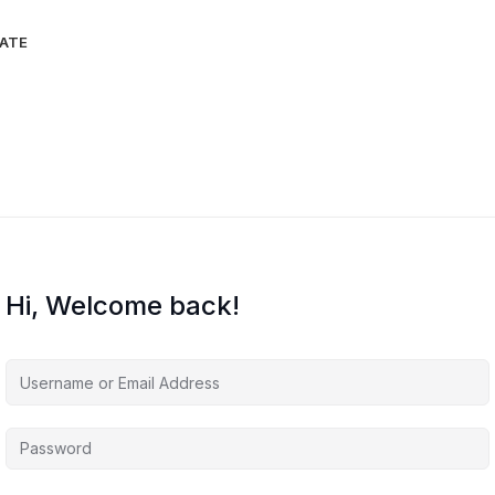
IATE
Hi, Welcome back!