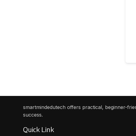
smartmindedutech offers practical, beginner-frien
success.
Quick Link