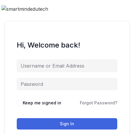
Hi, Welcome back!
Keep me signed in
Forgot Password?
Sign In