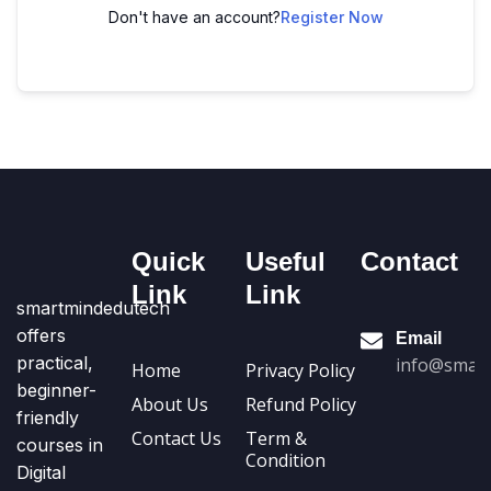
Don't have an account?
Register Now
Quick
Useful
Contact
Link
Link
smartmindedutech
offers
Email
practical,
info@smart
Home
Privacy Policy
beginner-
About Us
Refund Policy
friendly
Contact Us
Term &
courses in
Condition
Digital