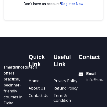
Don't have an account?
Register Now
Quick
Useful
Contact
Link
Link
smartmindedutech
offers
Email
practical,
info@smart
Home
Privacy Policy
beginner-
About Us
Refund Policy
friendly
Contact Us
Term &
courses in
Condition
Digital