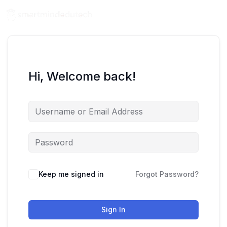
Hi, Welcome back!
Keep me signed in
Forgot Password?
Sign In