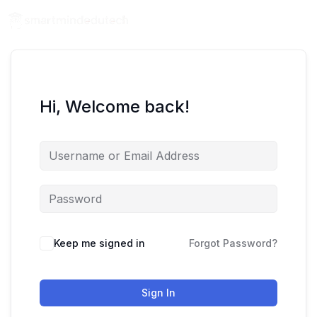
Hi, Welcome back!
Keep me signed in
Forgot Password?
Sign In