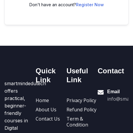
Don't have an account?
Register Now
Quick
Useful
Contact
Link
Link
smartmindedutech
offers
Email
practical,
info@smart
Home
Privacy Policy
beginner-
About Us
Refund Policy
friendly
Contact Us
Term &
courses in
Condition
Digital