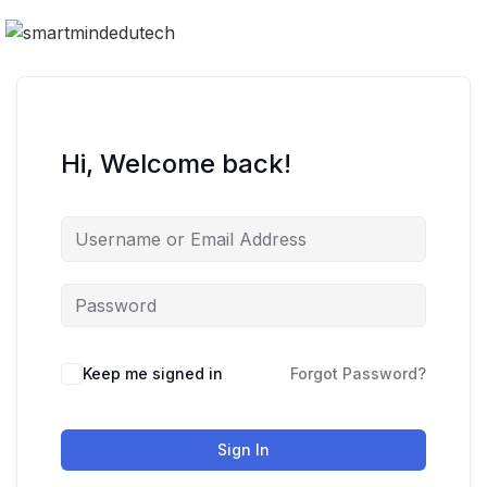
Hi, Welcome back!
Keep me signed in
Forgot Password?
Sign In