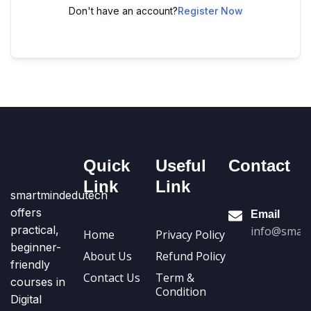
Don't have an account?
Register Now
Quick
Useful
Contact
Link
Link
smartmindedutech
offers
Email
practical,
info@smart
Home
Privacy Policy
beginner-
About Us
Refund Policy
friendly
Contact Us
Term &
courses in
Condition
Digital