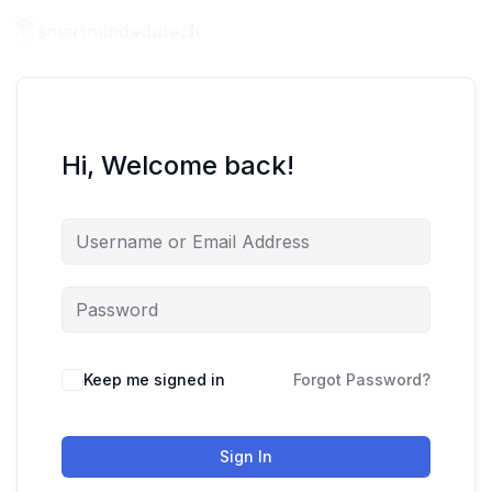
Hi, Welcome back!
Keep me signed in
Forgot Password?
Sign In