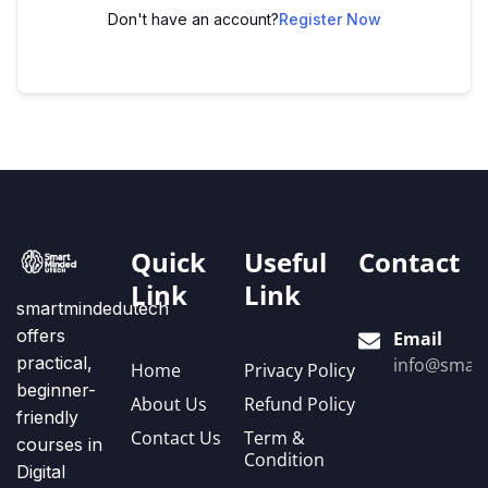
Don't have an account?
Register Now
Quick
Useful
Contact
Link
Link
smartmindedutech
offers
Email
practical,
info@smart
Home
Privacy Policy
beginner-
About Us
Refund Policy
friendly
Contact Us
Term &
courses in
Condition
Digital