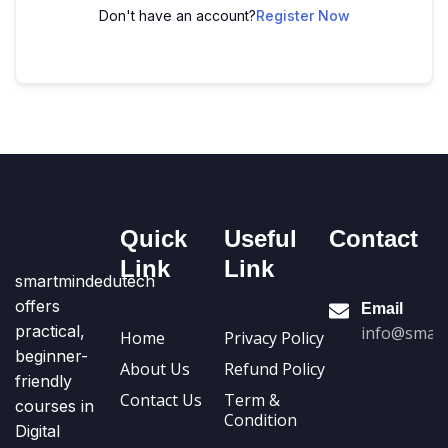
Don't have an account?
Register Now
Quick
Useful
Contact
Link
Link
smartmindedutech
offers
Email
practical,
info@smart
Home
Privacy Policy
beginner-
About Us
Refund Policy
friendly
Contact Us
Term &
courses in
Condition
Digital