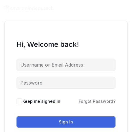
Hi, Welcome back!
Keep me signed in
Forgot Password?
Sign In