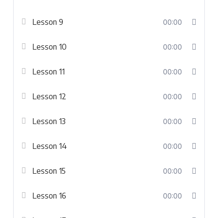
Lesson 9
00:00
Lesson 10
00:00
Lesson 11
00:00
Lesson 12
00:00
Lesson 13
00:00
Lesson 14
00:00
Lesson 15
00:00
Lesson 16
00:00