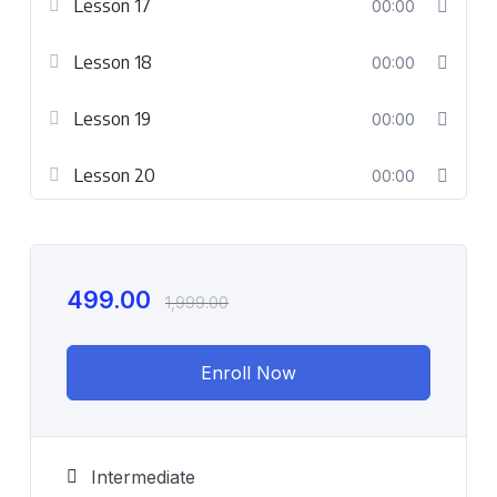
Lesson 17
00:00
Lesson 18
00:00
Lesson 19
00:00
Lesson 20
00:00
499.00
1,999.00
Enroll Now
Intermediate