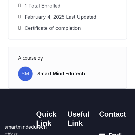
1 Total Enrolled
February 4, 2025 Last Updated
Certificate of completion
A course by
SM
Smart Mind Edutech
Quick
Useful
Contact
Link
Link
smartmindedutech
offers