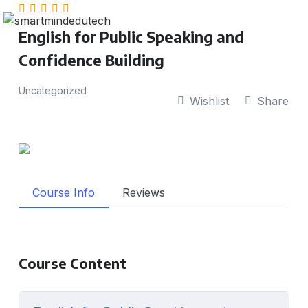
English for Public Speaking and
Confidence Building
Uncategorized
Wishlist
Share
Course Info
Reviews
Course Content