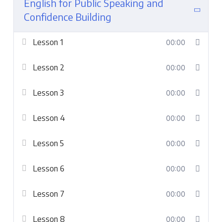
English for Public Speaking and
Confidence Building
Lesson 1
00:00
Lesson 2
00:00
Lesson 3
00:00
Lesson 4
00:00
Lesson 5
00:00
Lesson 6
00:00
Lesson 7
00:00
Lesson 8
00:00