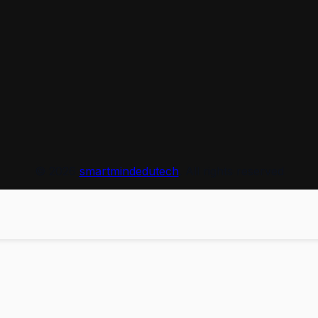
© 2026
smartmindedutech
. All rights reserved