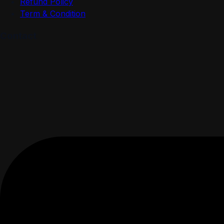
Refund Policy
Term & Condition
Contact