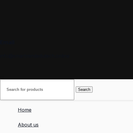
Email
info@smartmindedutech.online
Search
Home
About us