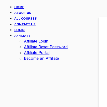
HOME
ABOUT US
ALL COURSES
CONTACT US
LOGIN
AFFILIATE
Affiliate Login
Affiliate Reset Password
Affiliate Portal
Become an Affiliate