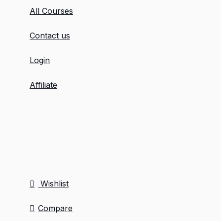
All Courses
Contact us
Login
Affiliate
Wishlist
Compare