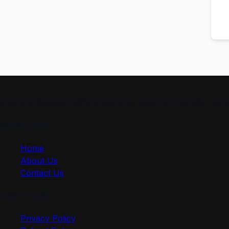
smartmindedutech offers practical, beginner-friendly course
Quick Link
Home
About Us
Contact Us
Useful Link
Privacy Policy