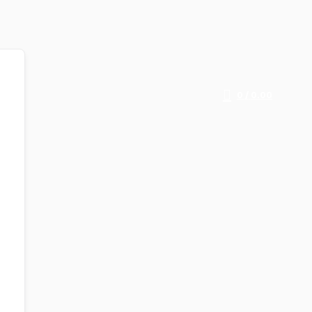
0
/
0.00