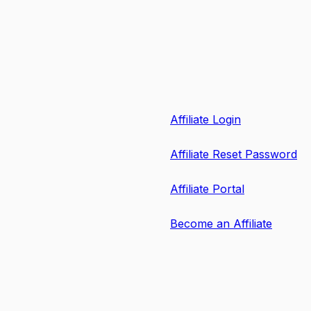
Affiliate Login
Affiliate Reset Password
Affiliate Portal
Become an Affiliate