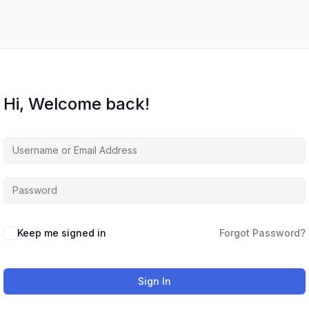
Hi, Welcome back!
Keep me signed in
Forgot Password?
Sign In