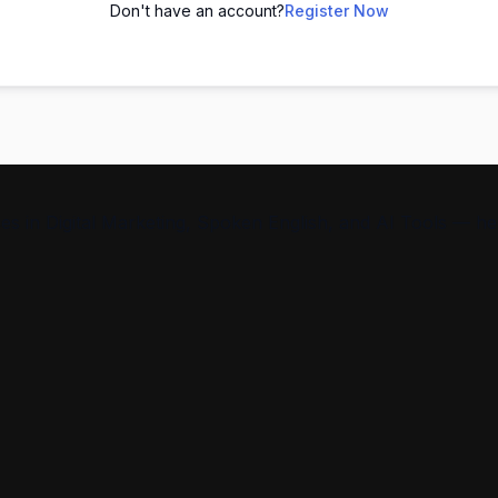
Don't have an account?
Register Now
s in Digital Marketing, Spoken English, and AI Tools — help