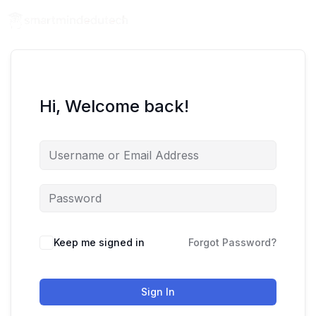
Hi, Welcome back!
Keep me signed in
Forgot Password?
Sign In