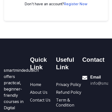
Don't have an account?
Register Now
Quick
Useful
Contact
Link
Link
smartmindedutech
offers
Email
practical,
info@smart
Home
Privacy Policy
beginner-
About Us
Refund Policy
friendly
Contact Us
Term &
courses in
Condition
Digital