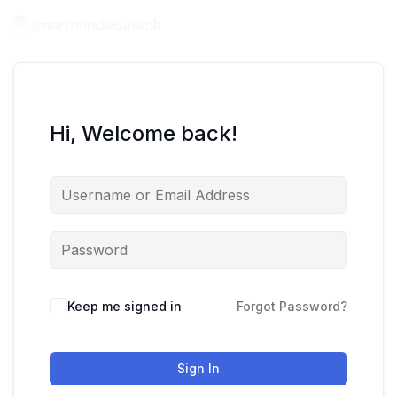
Hi, Welcome back!
Keep me signed in
Forgot Password?
Sign In