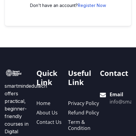
Don't have an account?
Register Now
Quick
Useful
Contact
Link
Link
smartmindedutech
offers
Email
practical,
info@smart
Home
Privacy Policy
beginner-
About Us
Refund Policy
friendly
Contact Us
Term &
courses in
Condition
Digital