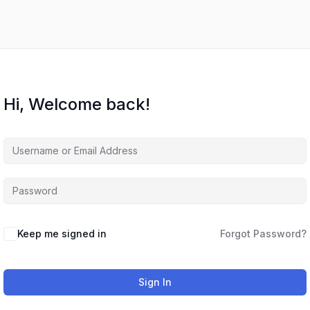
Hi, Welcome back!
Keep me signed in
Forgot Password?
Sign In