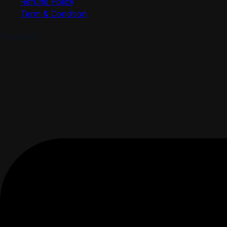
Refund Policy
Term & Condition
Contact