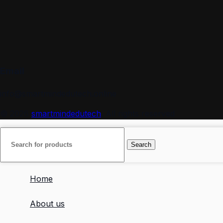
Email
info@smartmindedutech.online
© 2026
smartmindedutech
. All rights reserved
Search
Home
About us