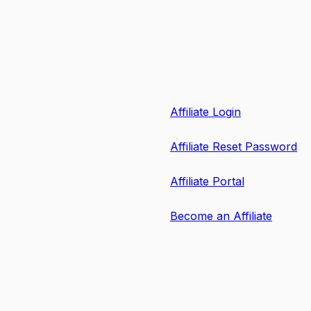
Affiliate Login
Affiliate Reset Password
Affiliate Portal
Become an Affiliate