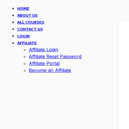
HOME
ABOUT US
ALL COURSES
CONTACT US
LOGIN
AFFILIATE
Affiliate Login
Affiliate Reset Password
Affiliate Portal
Become an Affiliate