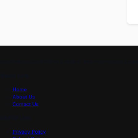
smartmindedutech offers practical, beginner-friendly course
Quick Link
Home
About Us
Contact Us
Useful Link
Privacy Policy