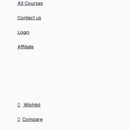
All Courses
Contact us
Login
Affiliate
Wishlist
Compare