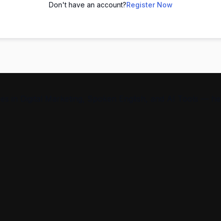
Don't have an account?
Register Now
s in Digital Marketing, Spoken English, and AI Tools — help