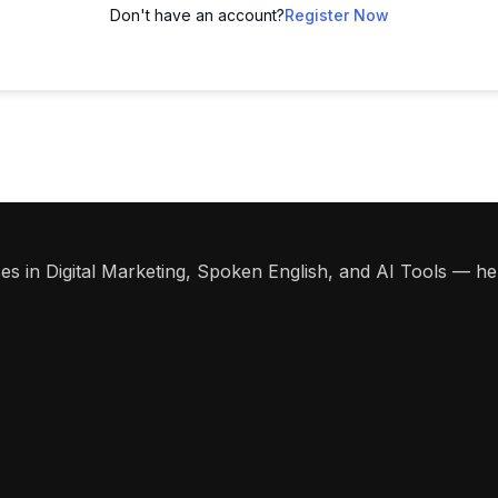
Don't have an account?
Register Now
s in Digital Marketing, Spoken English, and AI Tools — help