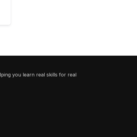
ing you learn real skills for real