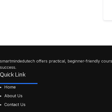
smartmindedutech offers practical, beginner-friendly course
success.
Quick Link
Home
About Us
Contact Us