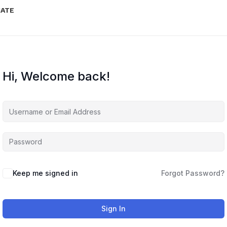
IATE
Hi, Welcome back!
Keep me signed in
Forgot Password?
Sign In