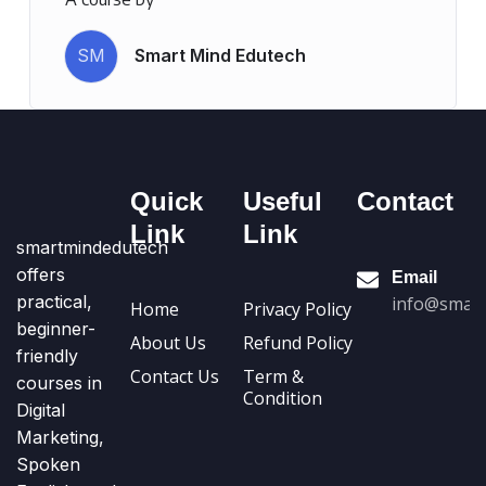
SM
Smart Mind Edutech
Quick
Useful
Contact
Link
Link
smartmindedutech
offers
Email
practical,
info@smart
Home
Privacy Policy
beginner-
About Us
Refund Policy
friendly
Contact Us
Term &
courses in
Condition
Digital
Marketing,
Spoken