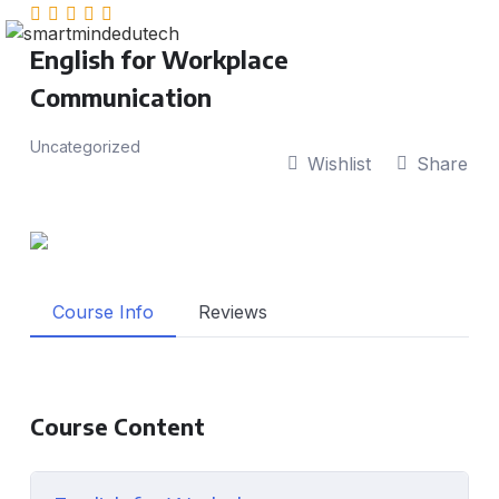
English for Workplace
Communication
Uncategorized
Wishlist
Share
Course Info
Reviews
Course Content