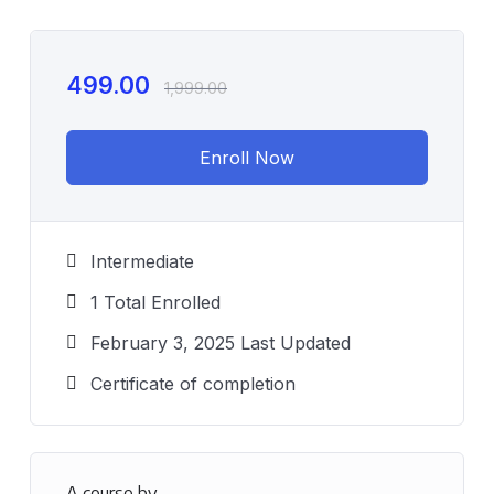
499.00
1,999.00
Enroll Now
Intermediate
1 Total Enrolled
February 3, 2025 Last Updated
Certificate of completion
A course by