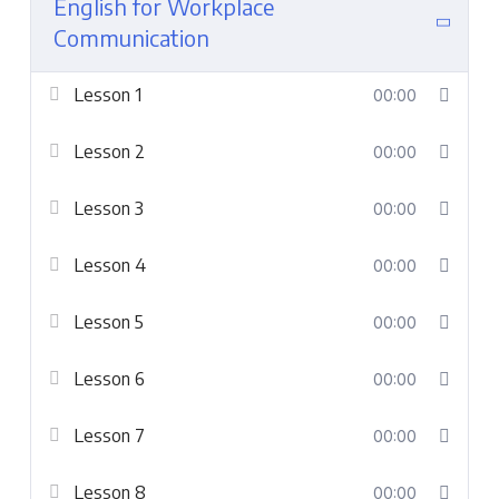
English for Workplace
Communication
Lesson 1
00:00
Lesson 2
00:00
Lesson 3
00:00
Lesson 4
00:00
Lesson 5
00:00
Lesson 6
00:00
Lesson 7
00:00
Lesson 8
00:00