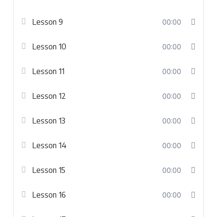
Lesson 9
00:00
Lesson 10
00:00
Lesson 11
00:00
Lesson 12
00:00
Lesson 13
00:00
Lesson 14
00:00
Lesson 15
00:00
Lesson 16
00:00