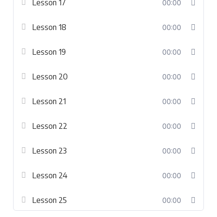
Lesson 17
00:00
Lesson 18
00:00
Lesson 19
00:00
Lesson 20
00:00
Lesson 21
00:00
Lesson 22
00:00
Lesson 23
00:00
Lesson 24
00:00
Lesson 25
00:00