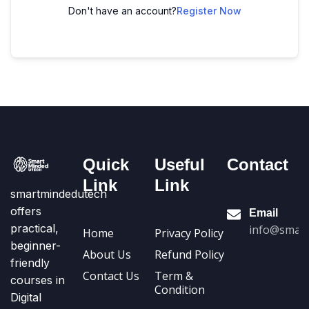
Don't have an account?
Register Now
Quick
Useful
Contact
Link
Link
smartmindedutech
offers
Email
practical,
info@smart
Home
Privacy Policy
beginner-
About Us
Refund Policy
friendly
Contact Us
Term &
courses in
Condition
Digital