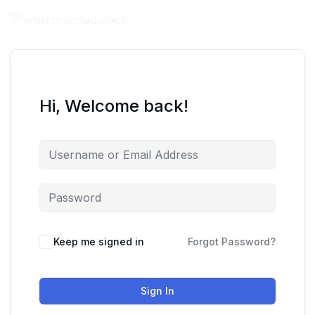
Hi, Welcome back!
Keep me signed in
Forgot Password?
Sign In