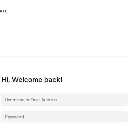
IATE
Hi, Welcome back!