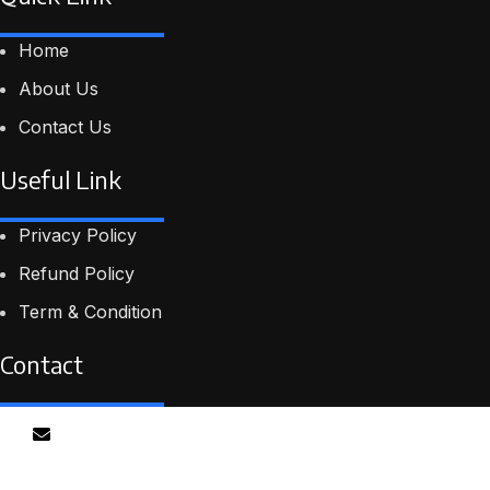
Home
About Us
Contact Us
Useful Link
Privacy Policy
Refund Policy
Term & Condition
Contact
Email