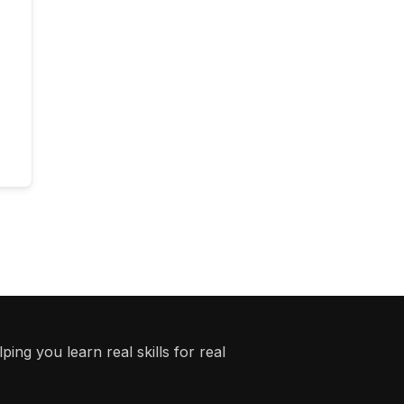
ing you learn real skills for real