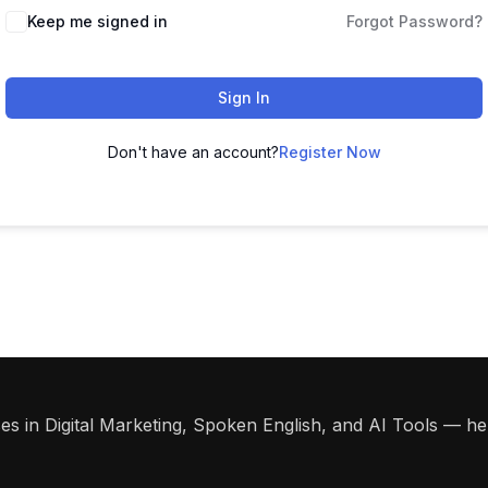
Keep me signed in
Forgot Password?
Sign In
Don't have an account?
Register Now
s in Digital Marketing, Spoken English, and AI Tools — help