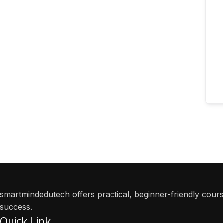
smartmindedutech offers practical, beginner-friendly course
success.
Quick Link