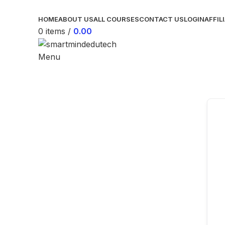
HOME
ABOUT US
ALL COURSES
CONTACT US
LOGIN
AFFIL
0
items
/
0.00
Menu