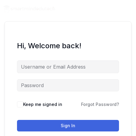
Hi, Welcome back!
Keep me signed in
Forgot Password?
Sign In