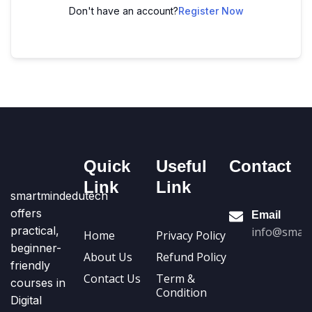
Don't have an account?
Register Now
Quick
Useful
Contact
Link
Link
smartmindedutech
offers
Email
practical,
info@smart
Home
Privacy Policy
beginner-
About Us
Refund Policy
friendly
Contact Us
Term &
courses in
Condition
Digital